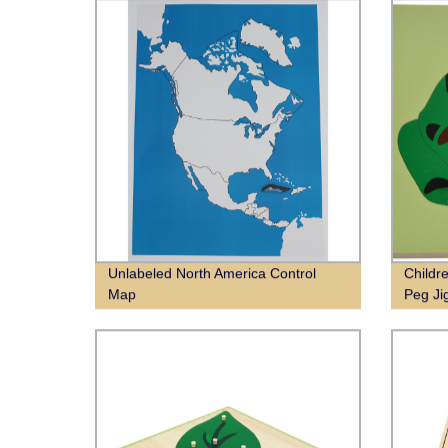
Unlabeled North America Control
Childr
Map
Peg Ji