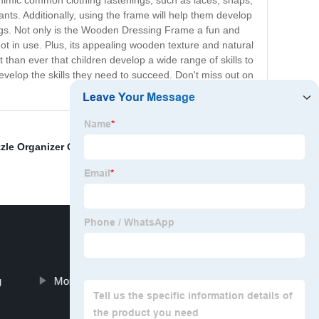
 mimic common clothing fastenings, such as laces, snaps,
pants. Additionally, using the frame will help them develop
ings. Not only is the Wooden Dressing Frame a fun and
n not in use. Plus, its appealing wooden texture and natural
 than ever that children develop a wide range of skills to
evelop the skills they need to succeed. Don't miss out on
zle Organizer Cabinet
,
Developmental toys
,
Large
g
Montessori wooden movable alphabet