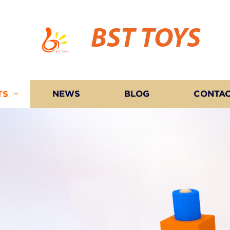
BST TOYS
TS
NEWS
BLOG
CONTAC