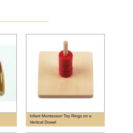
Infant Montessori Toy Rings on a
Vertical Dowel