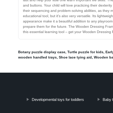
last and help your little one learn important life skill
and buttons. Your child will love practicing their dexteri
their sequencing and problem-solving abilities, as they
educational tool, but it's also very versatile. Its lightwe
appearance make it a beautiful addition to any playroom, 
prepare them for the future. The Wooden Dressing Frame i
this essential learning tool – get your Wooden Dressing
Botany puzzle display case
,
Turtle puzzle for kids
,
Earl
wooden handled trays
,
Shoe lace tying aid
,
Wooden bab
Developmental toys for toddlers
Baby t