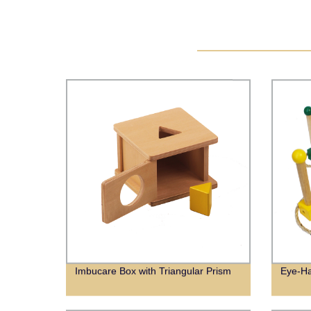
Imbucare Box with Triangular Prism
Eye-Ha