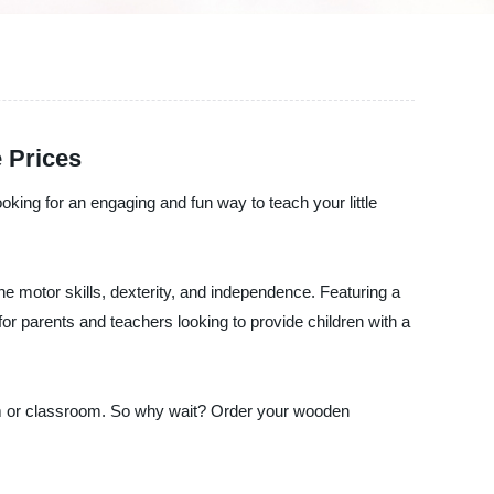
 Prices
ooking for an engaging and fun way to teach your little
ine motor skills, dexterity, and independence. Featuring a
for parents and teachers looking to provide children with a
yroom or classroom. So why wait? Order your wooden