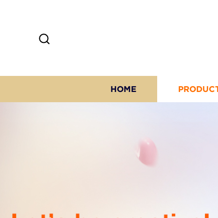
HOME
PRODUC