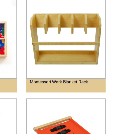
Montessori Work Blanket Rack