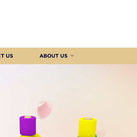
T US
ABOUT US