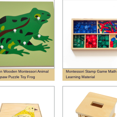
en Wooden Montessori Animal
Montessori Stamp Game Math
gsaw Puzzle Toy Frog
Learning Material