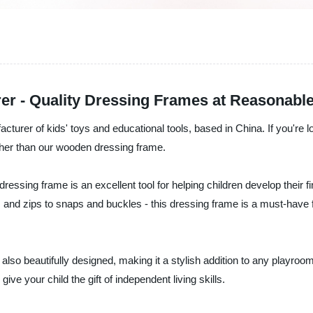
r - Quality Dressing Frames at Reasonable
acturer of kids' toys and educational tools, based in China. If you're l
rther than our wooden dressing frame.
ressing frame is an excellent tool for helping children develop their f
ns and zips to snaps and buckles - this dressing frame is a must-have 
 is also beautifully designed, making it a stylish addition to any pla
ve your child the gift of independent living skills.