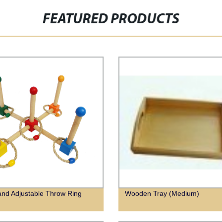
FEATURED PRODUCTS
nd Adjustable Throw Ring
Wooden Tray (Medium)