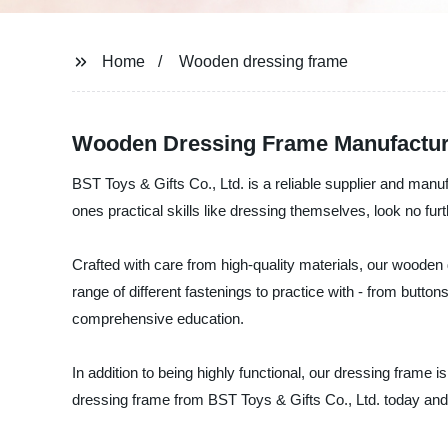
Home
Wooden dressing frame
Wooden Dressing Frame Manufacture
BST Toys & Gifts Co., Ltd. is a reliable supplier and manuf
ones practical skills like dressing themselves, look no fu
Crafted with care from high-quality materials, our wooden d
range of different fastenings to practice with - from butto
comprehensive education.
In addition to being highly functional, our dressing frame
dressing frame from BST Toys & Gifts Co., Ltd. today and gi