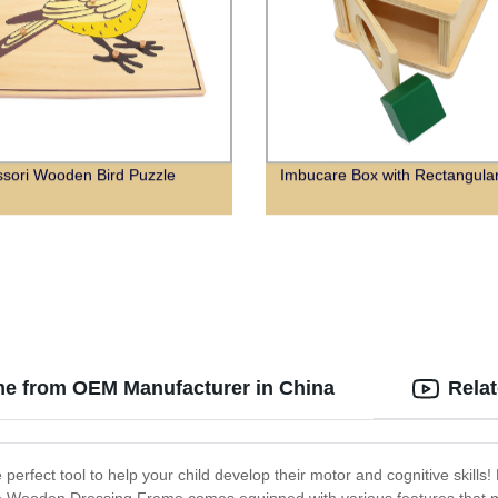
sori Wooden Bird Puzzle
Imbucare Box with Rectangula
me from OEM Manufacturer in China
Rela
ect tool to help your child develop their motor and cognitive skills! M