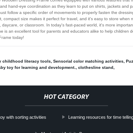
s. The Wooden Dressing Frame comes equipped with various features that
ty and hand-eye coordination as they learn to put on shirts, jackets and 
 must follow a specific order of movements to properly fasten the dress
ight, compact size makes it perfect for travel, and it's easy to store whe
daycare, or classroom. In today's fast-paced world, it's more important
s an excellent tool for parents and educators alike to help children d
 Frame today!
y childhood literacy tools
,
Sensorial color matching activities
,
Puz
y toy for learning and development.
,
clothesline stand
,
HOT CATEGORY
oy with sorting activities
Learning resources for time tellin