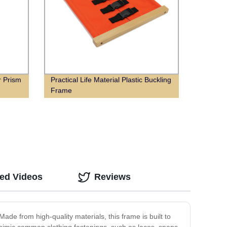
r Prism
Practical Life Material Plastic Buckling
Frame
ted Videos
Reviews
ade from high-quality materials, this frame is built to