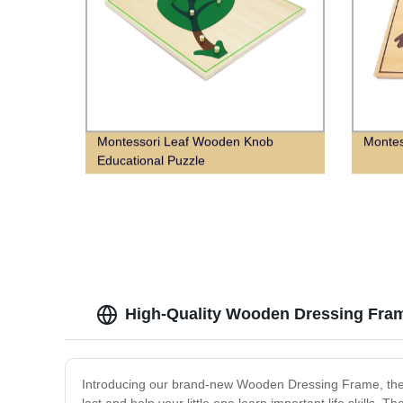
Montessori Leaf Wooden Knob
Montes
Educational Puzzle
High-Quality Wooden Dressing Fra
Introducing our brand-new Wooden Dressing Frame, the perf