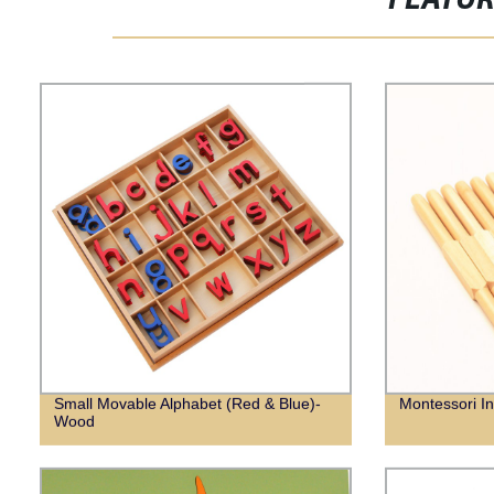
FEATU
Small Movable Alphabet (Red & Blue)-
Montessori I
Wood