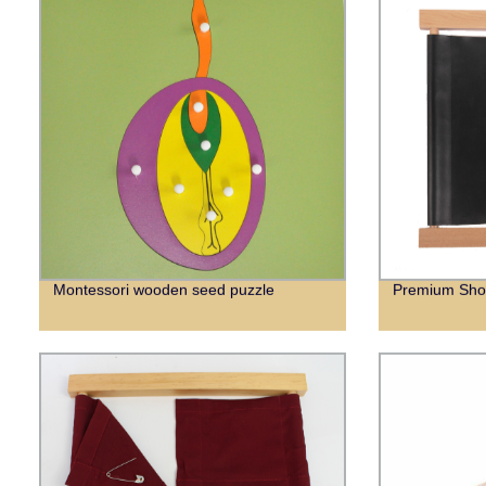
Montessori wooden seed puzzle
Premium Sho