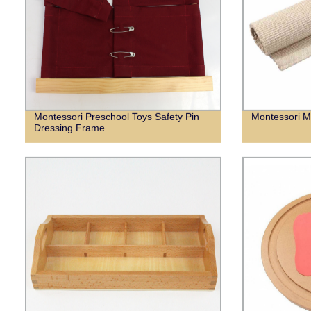
Montessori Preschool Toys Safety Pin
Montessori M
Dressing Frame