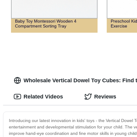
Baby Toy Montessori Wooden 4
Preschool Kid
Compartment Sorting Tray
Exercise
Wholesale Vertical Dowel Toy Cubes: Find 
Related Videos
Reviews
Introducing our latest innovation in kids' toys - the Vertical Dow
entertainment and developmental stimulation for your child. The ver
improve hand-eye coordination and fine motor skills in young child