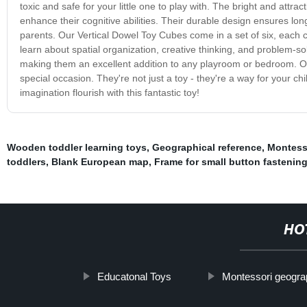
toxic and safe for your little one to play with. The bright and att
enhance their cognitive abilities. Their durable design ensures l
parents. Our Vertical Dowel Toy Cubes come in a set of six, each c
learn about spatial organization, creative thinking, and problem-solvi
making them an excellent addition to any playroom or bedroom. Our 
special occasion. They're not just a toy - they're a way for your c
imagination flourish with this fantastic toy!
Wooden toddler learning toys
,
Geographical reference
,
Montesso
toddlers
,
Blank European map
,
Frame for small button fastenin
HO
Educatonal Toys
Montessori geogra