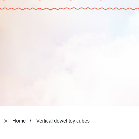
Home
Vertical dowel toy cubes