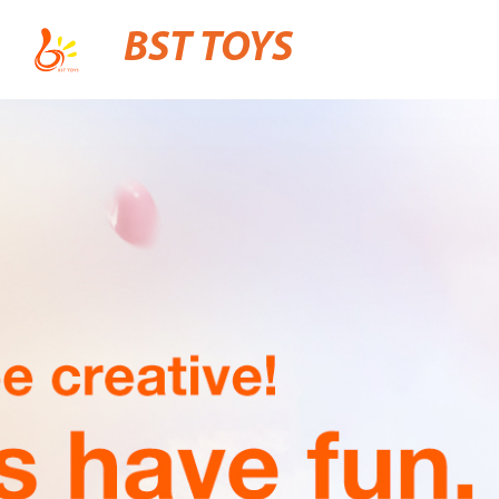
BST TOYS