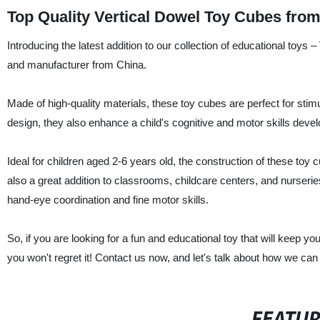
Top Quality Vertical Dowel Toy Cubes fro
Introducing the latest addition to our collection of educational toys
and manufacturer from China.
Made of high-quality materials, these toy cubes are perfect for stimul
design, they also enhance a child's cognitive and motor skills deve
Ideal for children aged 2-6 years old, the construction of these toy c
also a great addition to classrooms, childcare centers, and nurserie
hand-eye coordination and fine motor skills.
So, if you are looking for a fun and educational toy that will keep y
you won't regret it! Contact us now, and let's talk about how we ca