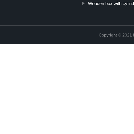
Wooden box with cylind
Copyright © 2021 B