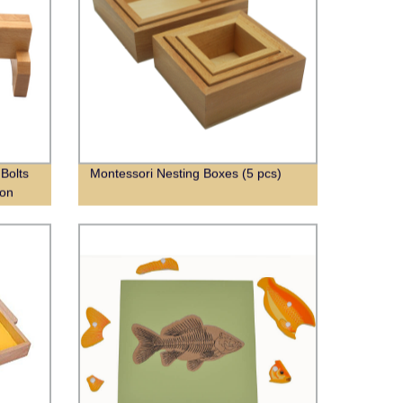
Bolts
Montessori Nesting Boxes (5 pcs)
ion