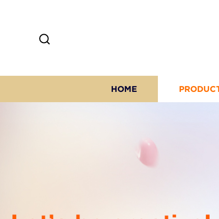
HOME
PRODUC