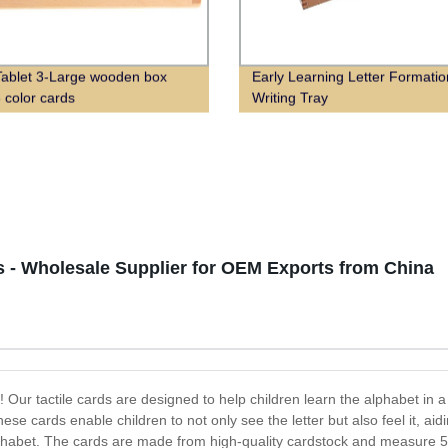
Tablet 3-Large wooden box
Early Learning Letter Formati
3 color cards
Writing Tray
ds - Wholesale Supplier for OEM Exports from China
 Our tactile cards are designed to help children learn the alphabet in a 
hese cards enable children to not only see the letter but also feel it, ai
alphabet. The cards are made from high-quality cardstock and measure 5 