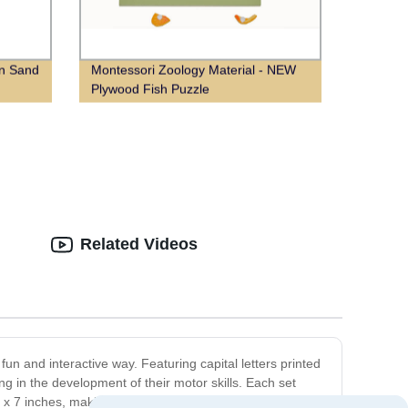
on Sand
Montessori Zoology Material - NEW
Plywood Fish Puzzle
Related Videos
fun and interactive way. Featuring capital letters printed
ding in the development of their motor skills. Each set
x 7 inches, making them the perfect size for little hands.