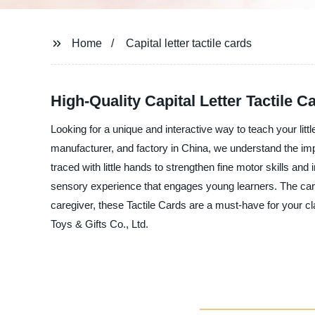
Home
Capital letter tactile cards
High-Quality Capital Letter Tactile 
Looking for a unique and interactive way to teach your litt
manufacturer, and factory in China, we understand the impor
traced with little hands to strengthen fine motor skills and 
sensory experience that engages young learners. The cards
caregiver, these Tactile Cards are a must-have for your cl
Toys & Gifts Co., Ltd.