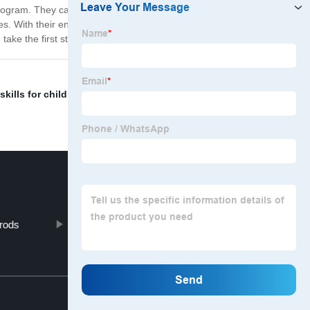
 program. They can be used in a variety of ways, from
s. With their engaging design and tactile features, these
take the first step towards a lifetime of learning!
 skills for children
,
Biomimicry wooden puzzles
,
Degree
 rods
"Montessori Wooden Trays"
Top