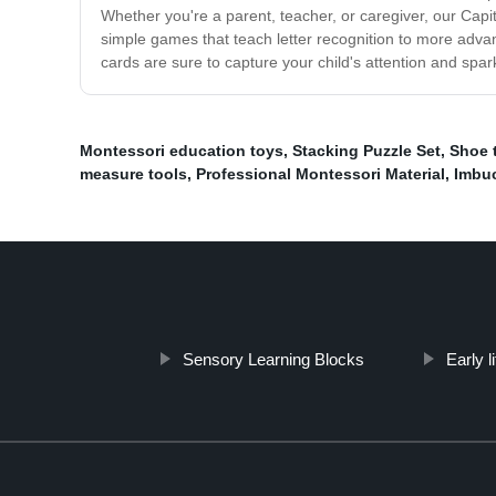
Whether you're a parent, teacher, or caregiver, our Capit
simple games that teach letter recognition to more advan
cards are sure to capture your child's attention and spark 
Montessori education toys
,
Stacking Puzzle Set
,
Shoe t
measure tools
,
Professional Montessori Material
,
Imbuc
Sensory Learning Blocks
Early l