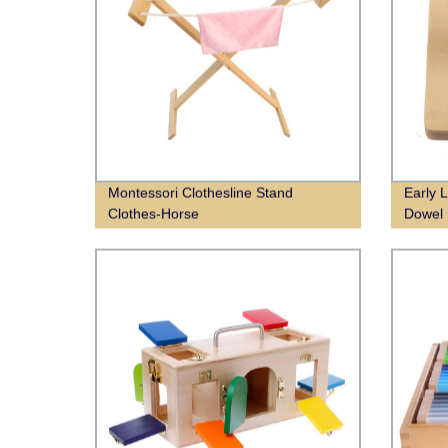
Montessori Clothesline Stand
Early 
Clothes-Horse
Dowel