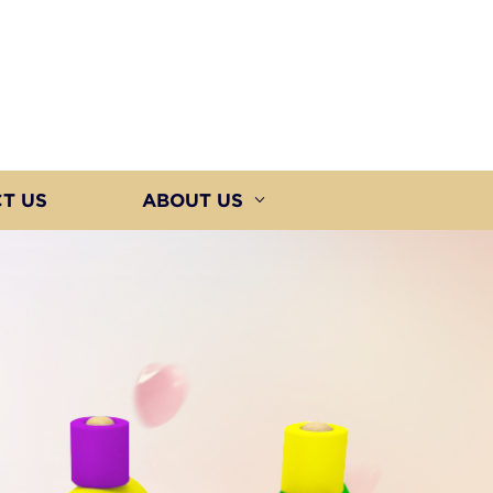
T US
ABOUT US