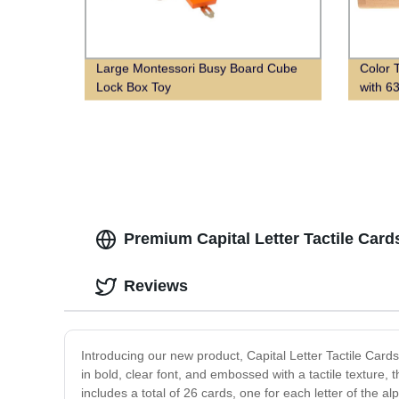
Large Montessori Busy Board Cube
Color 
Lock Box Toy
with 6
Premium Capital Letter Tactile Car
Reviews
Introducing our new product, Capital Letter Tactile Cards!
in bold, clear font, and embossed with a tactile texture, t
includes a total of 26 cards, one for each letter of the 