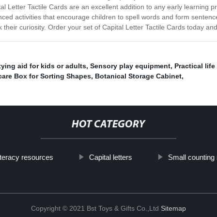
al Letter Tactile Cards are an excellent addition to any early learning
ced activities that encourage children to spell words and form sentence
their curiosity. Order your set of Capital Letter Tactile Cards today and 
ying aid for kids or adults
,
Sensory play equipment
,
Practical life
are Box for Sorting Shapes
,
Botanical Storage Cabinet
,
HOT CATEGORY
iteracy resources
Capital letters
Small counting
Copyright © 2021 Bst Toys & Gifts Co.,Ltd
Sitemap