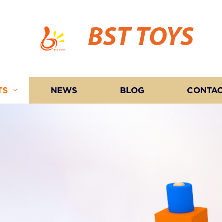
BST TOYS
TS
NEWS
BLOG
CONTAC