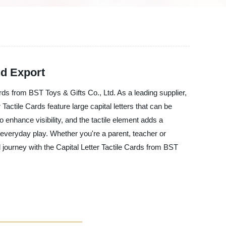
nd Export
ards from BST Toys & Gifts Co., Ltd. As a leading supplier,
actile Cards feature large capital letters that can be
to enhance visibility, and the tactile element adds a
everyday play. Whether you're a parent, teacher or
 journey with the Capital Letter Tactile Cards from BST