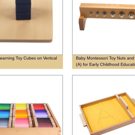
Learning Toy Cubes on Vertical
Baby Montessori Toy Nuts and 
(A) for Early Childhood Educat