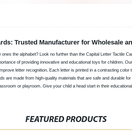
Cards: Trusted Manufacturer for Wholesale a
le ones the alphabet? Look no further than the Capital Letter Tactile C
tance of providing innovative and educational toys for children. Our T
improve letter recognition. Each letter is printed in a contrasting color 
 are made from high-quality materials that are safe and durable for 
assroom or playroom. Give your child a head start in their educational
FEATURED PRODUCTS