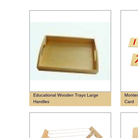
Educational Wooden Trays Large
Montes
Handles
Card