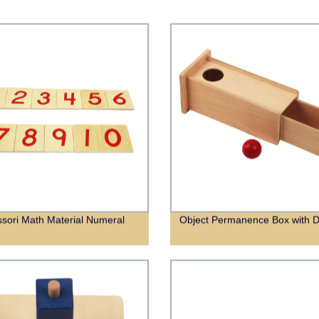
sori Math Material Numeral
Object Permanence Box with 