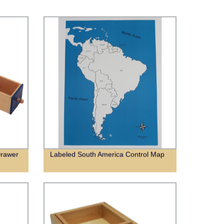
Drawer
Labeled South America Control Map